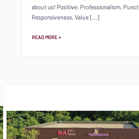
about us! Positive: Professionalism, Punctu
Responsiveness, Value […]
READ MORE »