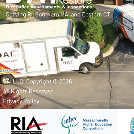
Serving RI, Southern MA, and Eastern CT
DAI LLC. Copyright © 2026
All Rights Reserved.
Privacy Policy