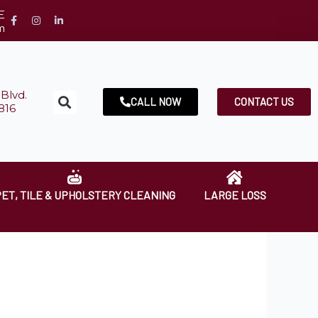
E
m
Blvd.
CALL NOW
CONTACT US
816
ET, TILE & UPHOLSTERY CLEANING
LARGE LOSS