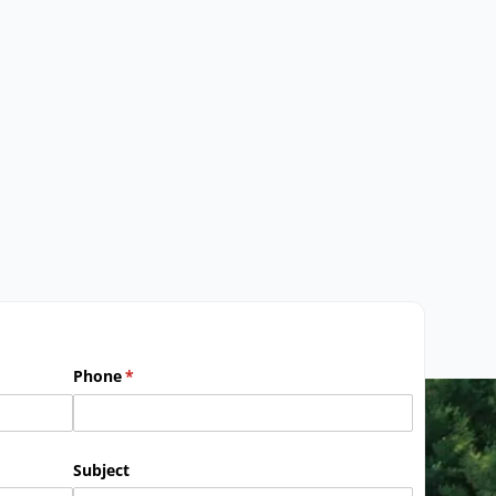
Phone
(required)
*
Subject