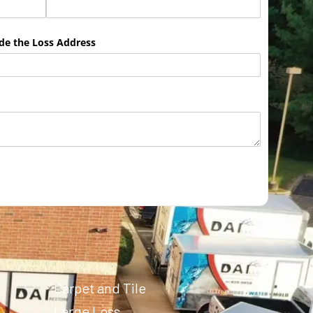
ude the Loss Address
Carpet and Tile
Large Loss