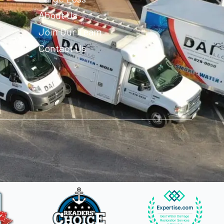
About Us
Join Our Team
Contact Us