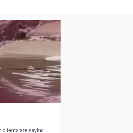
r clients are saying