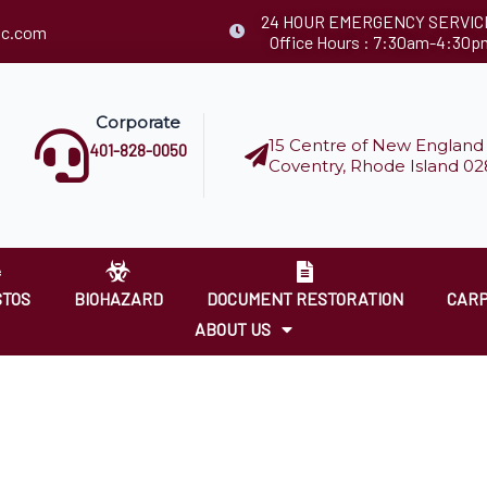
24 HOUR EMERGENCY SERVIC
llc.com
Office Hours : 7:30am-4:30p
Corporate
15 Centre of New England 
401-828-0050
Coventry, Rhode Island 02
STOS
BIOHAZARD
DOCUMENT RESTORATION
CARP
ABOUT US