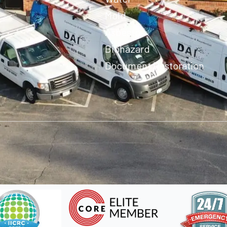
Mold
Asbestos
Biohazard
Document Restoration