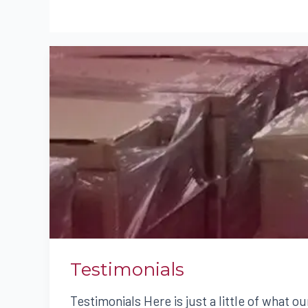
TESTIMONIALS
Testimonials
Testimonials Here is just a little of what ou