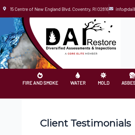
Skip
15 Centre of New England Blvd. Coventry, RI 02816
info@dai
to
content
FIRE AND SMOKE
WATER
MOLD
ASBE
Client Testimonials