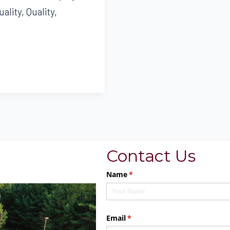
ality, Quality,
Contact Us
Name
(required)
*
Email
(required)
*