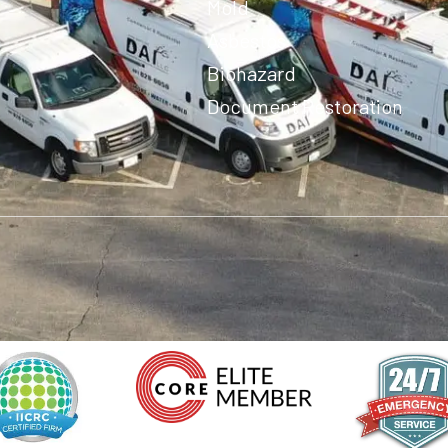
Mold
Asbestos
Biohazard
Document Restoration