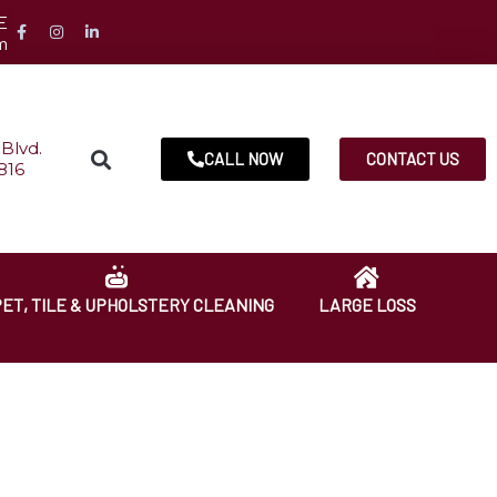
E
m
Blvd.
CALL NOW
CONTACT US
816
ET, TILE & UPHOLSTERY CLEANING
LARGE LOSS