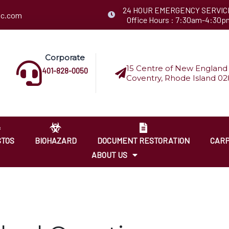
24 HOUR EMERGENCY SERVIC
llc.com
Office Hours : 7:30am-4:30p
Corporate
15 Centre of New England 
401-828-0050
Coventry, Rhode Island 02
STOS
BIOHAZARD
DOCUMENT RESTORATION
CARP
ABOUT US