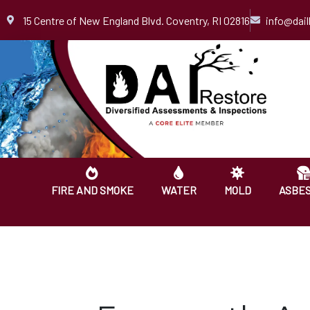
Skip
15 Centre of New England Blvd. Coventry, RI 02816
info@dai
to
content
FIRE AND SMOKE
WATER
MOLD
ASBE