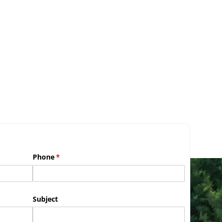
Phone
(required)
*
Subject