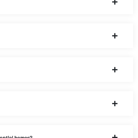
dential homes?