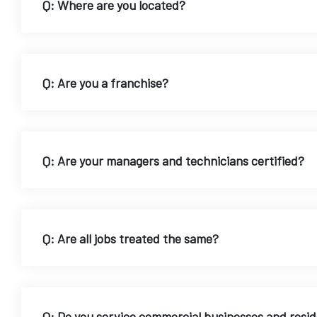
Q: Where are you located?
Q: Are you a franchise?
Q: Are your managers and technicians certified?
Q: Are all jobs treated the same?
Q: Do you service commercial businesses and resi