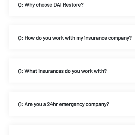
Q: Why choose DAI Restore?
Q: How do you work with my insurance company?
Q: What insurances do you work with?
Q: Are you a 24hr emergency company?