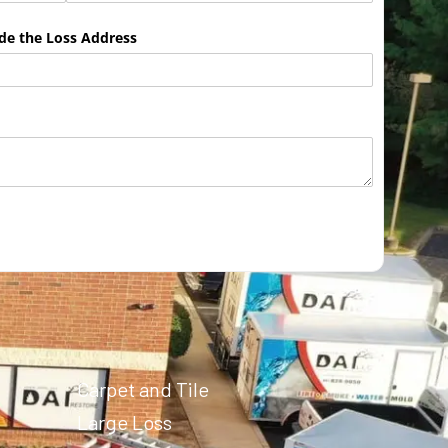
ude the Loss Address
Carpet and Tile
Large Loss