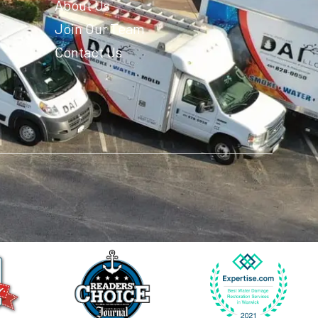
About Us
Join Our Team
Contact Us