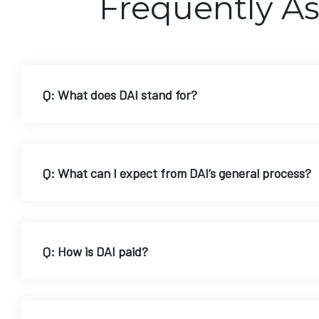
Frequently A
Q: What does DAI stand for?
Q: What can I expect from DAI’s general process?
Q: How is DAI paid?