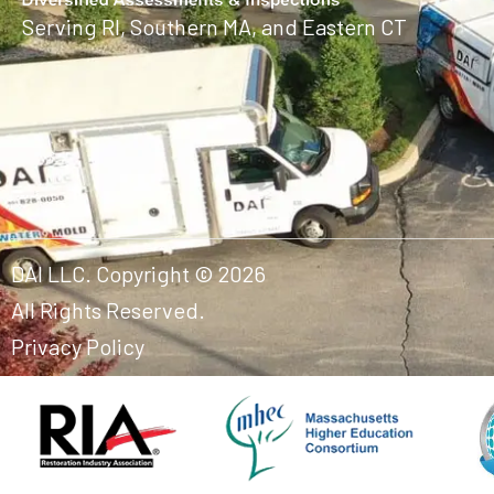
Serving RI, Southern MA, and Eastern CT
DAI LLC. Copyright © 2026
All Rights Reserved.
Privacy Policy