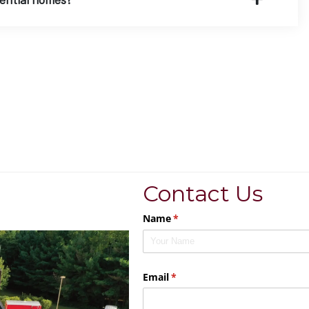
Contact Us
Name
(required)
*
Email
(required)
*