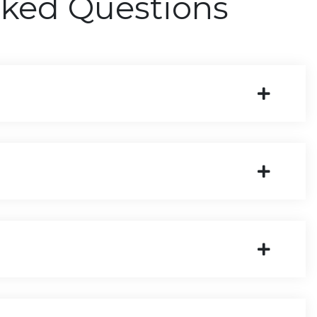
sked Questions