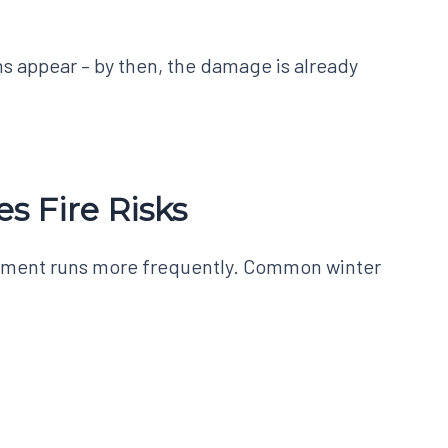
s appear – by then, the damage is already
s Fire Risks
ipment runs more frequently. Common winter