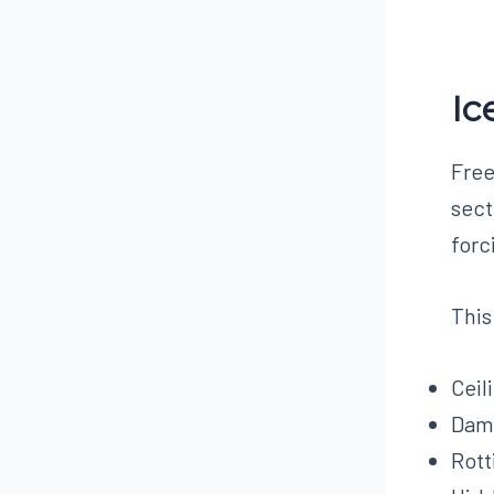
Ic
Free
sect
forc
This
Ceil
Dama
Rott