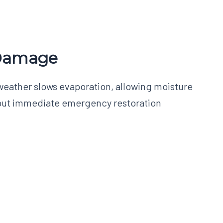
 Damage
weather slows evaporation, allowing moisture
ithout immediate emergency restoration