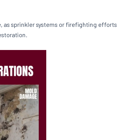
 as sprinkler systems or firefighting efforts
estoration.