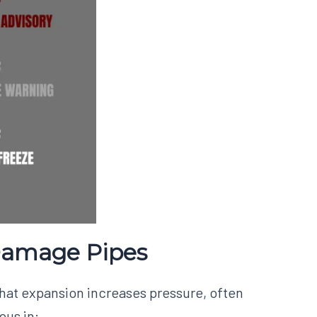
Damage Pipes
that expansion increases pressure, often
ous in: