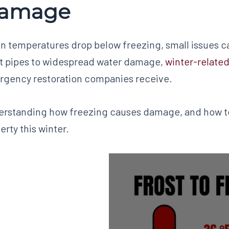
amage
 temperatures drop below freezing, small issues can
t pipes to widespread water damage,
winter-related
gency restoration companies receive.
rstanding how freezing causes damage, and how to 
erty this winter.