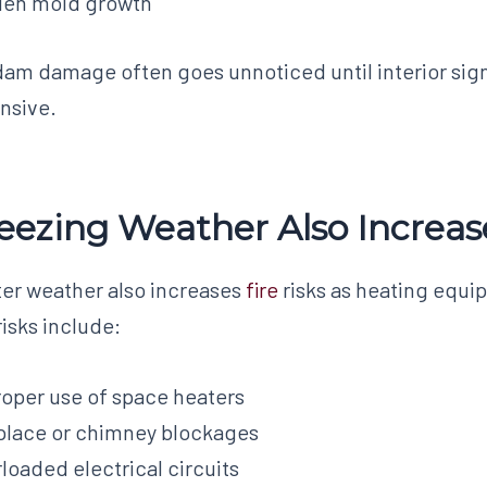
den mold growth
dam damage often goes unnoticed until interior sign
nsive.
eezing Weather Also Increase
er weather also increases
fire
risks as heating equ
 risks include:
oper use of space heaters
place or chimney blockages
loaded electrical circuits