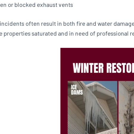
en or blocked exhaust vents
 incidents often result in both fire and water damage,
e properties saturated and in need of professional r