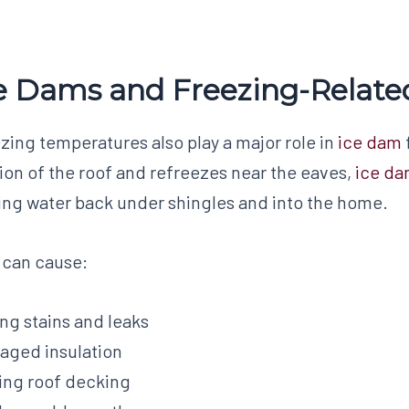
e Dams and Freezing-Relat
zing temperatures also play a major role in
ice dam
ion of the roof and refreezes near the eaves,
ice d
ing water back under shingles and into the home.
 can cause:
ing stains and leaks
ged insulation
ing roof decking