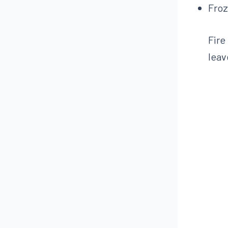
Froz
Fire
leav