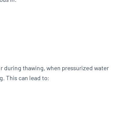
cur during thawing, when pressurized water
. This can lead to: