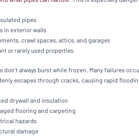
sulated pipes
s in exterior walls
ments, crawl spaces, attics, and garages
nt or rarely used properties
s don’t always burst while frozen. Many failures oc
enly escapes through cracks, causing rapid flooding
ed drywall and insulation
ged flooring and carpeting
trical hazards
ctural damage