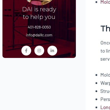
Mol
DAI is ready
to help you
Th
401-828-0050
info@daillc.com
Once
to l
serv
Mol
War
Stru
Pers
Lon