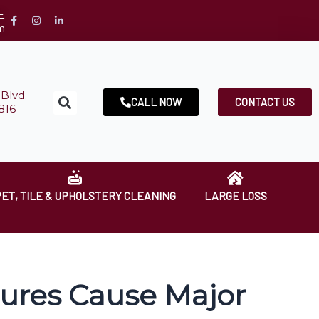
E
m
Blvd.
CALL NOW
CONTACT US
816
ET, TILE & UPHOLSTERY CLEANING
LARGE LOSS
ures Cause Major