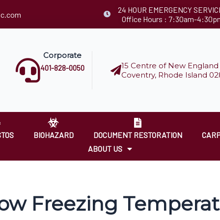
24 HOUR EMERGENCY SERVIC
llc.com
Office Hours : 7:30am-4:30p
Corporate
15 Centre of New England 
401-828-0050
Coventry, Rhode Island 02
STOS
BIOHAZARD
DOCUMENT RESTORATION
CARP
ABOUT US
ow Freezing Temperat