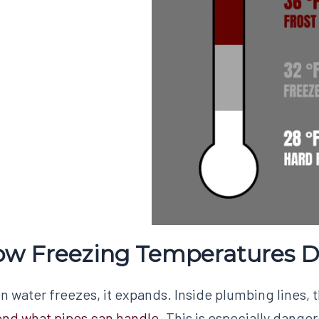
w Freezing Temperatures 
 water freezes, it expands. Inside plumbing lines, 
nd what pipes can handle
. This is especially danger