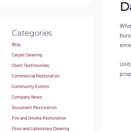
D
a
r
c
When
Categories
h
burs
f
Blog
emer
o
Carpet Cleaning
r
Unde
Client Testimonials
:
prop
Commercial Restoration
Community Events
Company News
Document Restoration
Fire and Smoke Restoration
Floor and Upholstery Cleaning