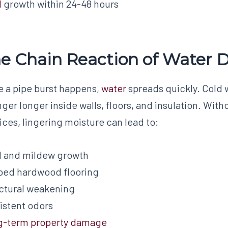
d
growth within 24-48 hours
e Chain Reaction of Water
 a pipe burst happens,
water
spreads quickly. Cold 
inger longer inside walls, floors, and insulation. W
ices, lingering moisture can lead to:
d and mildew growth
ped hardwood flooring
ctural weakening
istent odors
g-term property damage