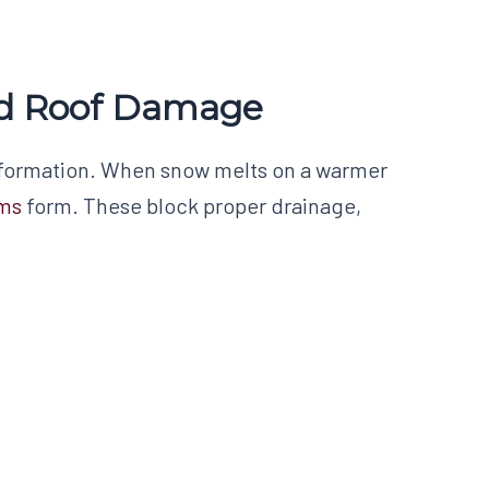
ed Roof Damage
formation. When snow melts on a warmer
ams
form. These block proper drainage,