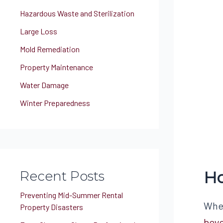
Hazardous Waste and Sterilization
Large Loss
Mold Remediation
Property Maintenance
Water Damage
Winter Preparedness
Ho
Recent Posts
Preventing Mid-Summer Rental
When
Property Disasters
beyo