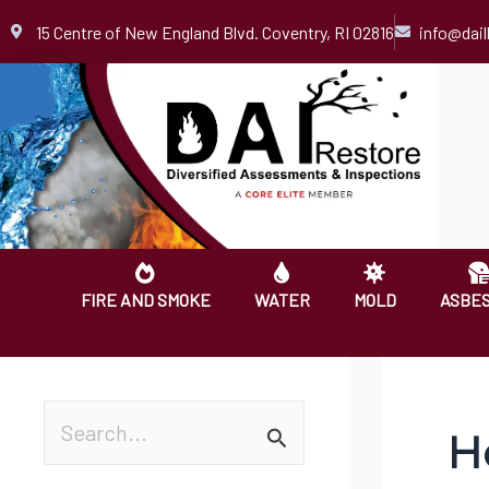
Skip
15 Centre of New England Blvd. Coventry, RI 02816
info@dai
to
content
FIRE AND SMOKE
WATER
MOLD
ASBE
H
S
e