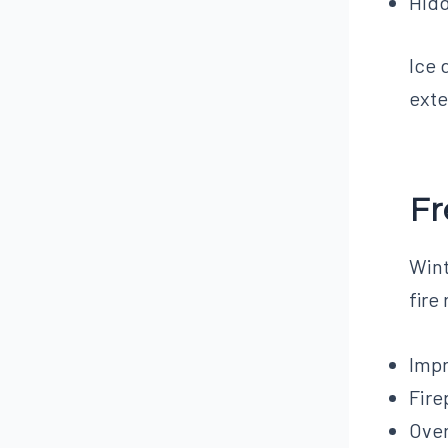
Hid
Ice 
exte
Fr
Wint
fire
Impr
Fire
Over