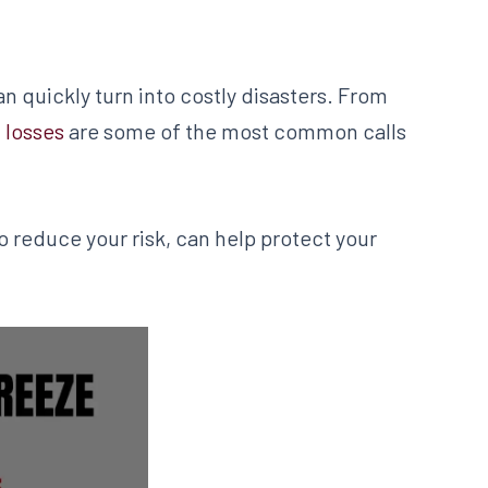
 quickly turn into costly disasters. From
 losses
are some of the most common calls
reduce your risk, can help protect your