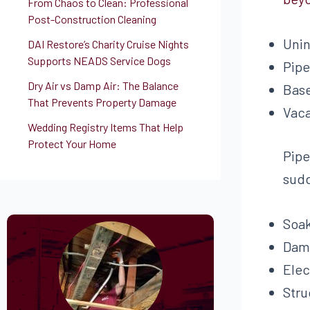
From Chaos to Clean: Professional
Post-Construction Cleaning
Unin
DAI Restore’s Charity Cruise Nights
Supports NEADS Service Dogs
Pipe
Dry Air vs Damp Air: The Balance
Base
That Prevents Property Damage
Vaca
Wedding Registry Items That Help
Protect Your Home
Pipe
sudd
Soak
Dama
Elec
Stru