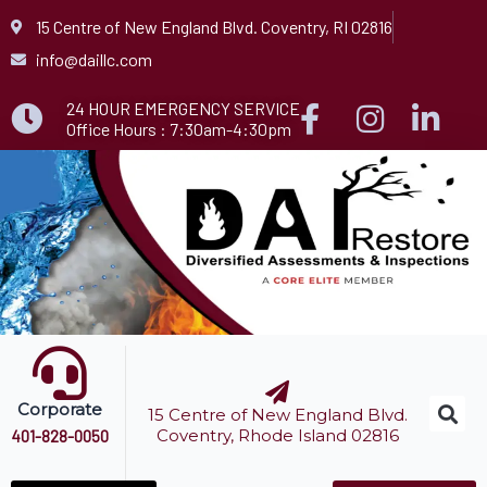
Skip
15 Centre of New England Blvd. Coventry, RI 02816
to
info@daillc.com
content
24 HOUR EMERGENCY SERVICE
Office Hours : 7:30am-4:30pm
Corporate
15 Centre of New England Blvd.
Coventry, Rhode Island 02816
401-828-0050