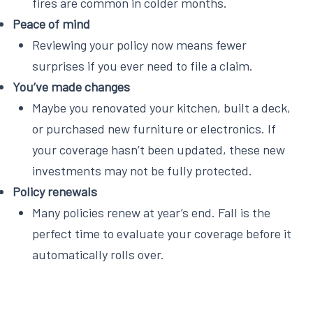
fires are common in colder months.
Peace of mind
Reviewing your policy now means fewer
surprises if you ever need to file a claim.
You’ve made changes
Maybe you renovated your kitchen, built a deck,
or purchased new furniture or electronics. If
your coverage hasn’t been updated, these new
investments may not be fully protected.
Policy renewals
Many policies renew at year’s end. Fall is the
perfect time to evaluate your coverage before it
automatically rolls over.