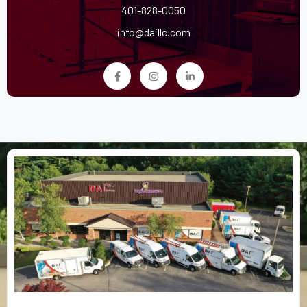
401-828-0050
info@daillc.com