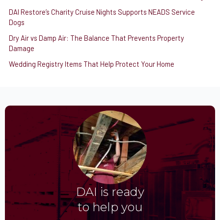
DAI Restore’s Charity Cruise Nights Supports NEADS Service
Dogs
Dry Air vs Damp Air: The Balance That Prevents Property
Damage
Wedding Registry Items That Help Protect Your Home
DAI is ready
to help you