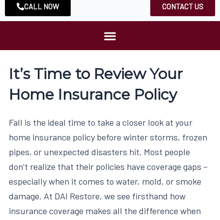
CALL NOW
CONTACT US
It’s Time to Review Your
Home Insurance Policy
Fall is the ideal time to take a closer look at your
home insurance policy before winter storms, frozen
pipes, or unexpected disasters hit. Most people
don’t realize that their policies have coverage gaps –
especially when it comes to water, mold, or smoke
damage. At DAI Restore, we see firsthand how
insurance coverage makes all the difference when