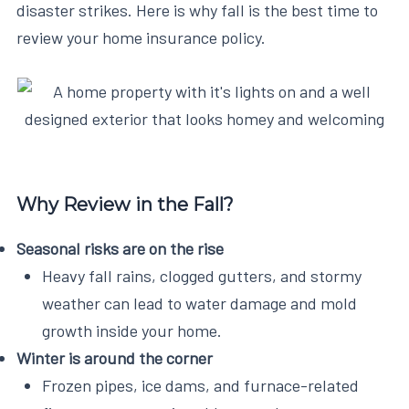
disaster strikes. Here is why fall is the best time to
review your home insurance policy.
Why Review in the Fall?
Seasonal risks are on the rise
Heavy fall rains, clogged gutters, and stormy
weather can lead to water damage and mold
growth inside your home.
Winter is around the corner
Frozen pipes, ice dams, and furnace-related