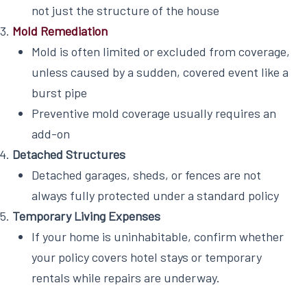
not just the structure of the house
Mold Remediation
Mold is often limited or excluded from coverage,
unless caused by a sudden, covered event like a
burst pipe
Preventive mold coverage usually requires an
add-on
Detached Structures
Detached garages, sheds, or fences are not
always fully protected under a standard policy
Temporary Living Expenses
If your home is uninhabitable, confirm whether
your policy covers hotel stays or temporary
rentals while repairs are underway.