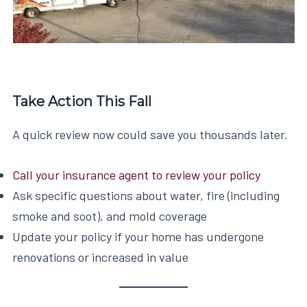
Take Action This Fall
A quick review now could save you thousands later.
Call your insurance agent to review your policy
Ask specific questions about water, fire (including
smoke and soot), and mold coverage
Update your policy if your home has undergone
renovations or increased in value