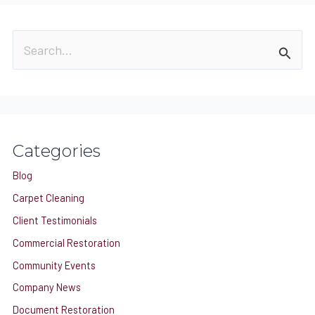
S
e
a
r
c
Categories
h
Blog
f
o
Carpet Cleaning
r
Client Testimonials
:
Commercial Restoration
Community Events
Company News
Document Restoration