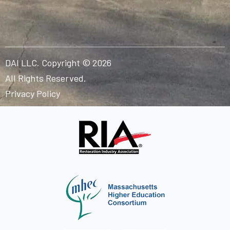
DAI LLC. Copyright © 2026
All Rights Reserved.
Privacy Policy