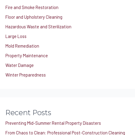
Fire and Smoke Restoration
Floor and Upholstery Cleaning
Hazardous Waste and Sterilization
Large Loss
Mold Remediation
Property Maintenance
Water Damage
Winter Preparedness
Recent Posts
Preventing Mid-Summer Rental Property Disasters
From Chaos to Clean: Professional Post-Construction Cleaning