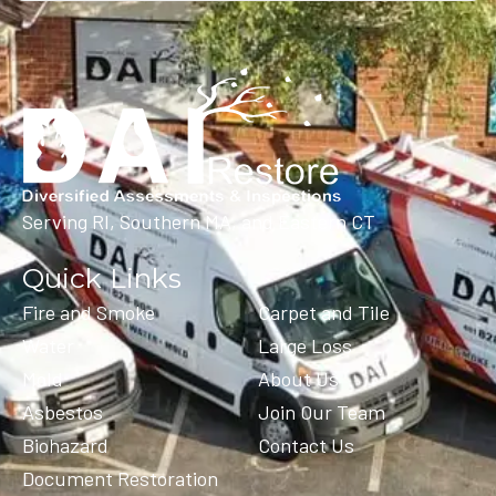
Serving RI, Southern MA, and Eastern CT
Quick Links
Fire and Smoke
Carpet and Tile
Water
Large Loss
Mold
About Us
Asbestos
Join Our Team
Biohazard
Contact Us
Document Restoration