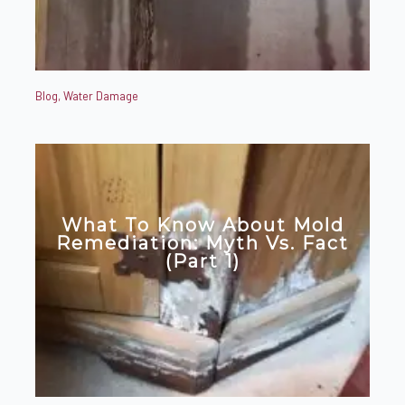
Blog
,
Water Damage
What To Know About Mold
Remediation: Myth Vs. Fact
(Part 1)