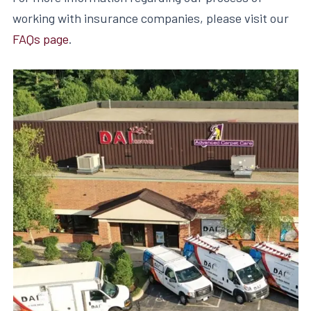
working with insurance companies, please visit our
FAQs page
.