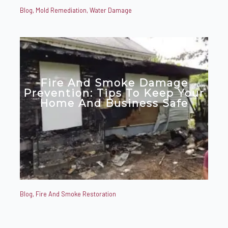
Blog
,
Mold Remediation
,
Water Damage
Fire And Smoke Damage
Prevention: Tips To Keep Your
Home And Business Safe
Blog
,
Fire And Smoke Restoration