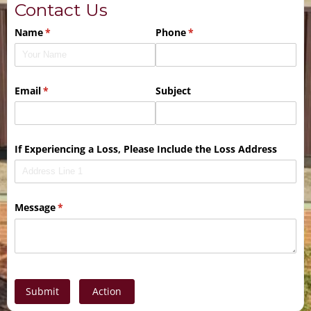
Contact Us
Name
(required)
*
Phone
(required)
*
Email
(required)
*
Subject
If Experiencing a Loss, Please Include the Loss Address
Message
(required)
*
Submit
Action