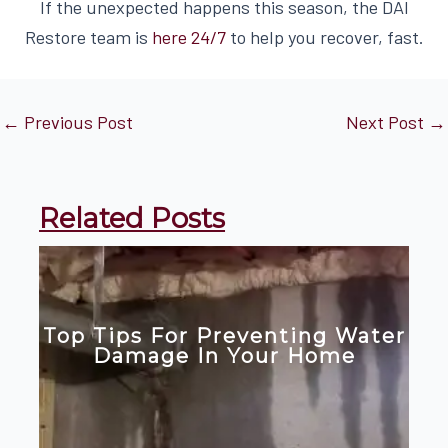
If the unexpected happens this season, the DAI
Restore team is
here 24/7
to help you recover, fast.
←
Previous Post
Next Post
→
Related Posts
Top Tips For Preventing Water
Damage In Your Home