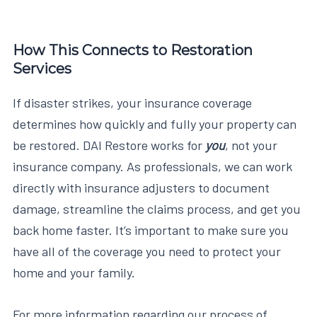
How This Connects to Restoration
Services
If disaster strikes, your insurance coverage
determines how quickly and fully your property can
be restored. DAI Restore works for
you
, not your
insurance company. As professionals, we can work
directly with insurance adjusters to document
damage, streamline the claims process, and get you
back home faster. It’s important to make sure you
have all of the coverage you need to protect your
home and your family.
For more information regarding our process of