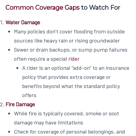
Common Coverage Gaps
to Watch For
Water Damage
Many policies don’t cover flooding from outside
sources like heavy rain or rising groundwater
Sewer or drain backups, or sump pump failures
often require a special
rider
A rider is an optional “add-on” to an insurance
policy that provides extra coverage or
benefits beyond what the standard policy
offers
Fire Damage
While fire is typically covered, smoke or soot
damage may have limitations
Check for coverage of personal belongings, and