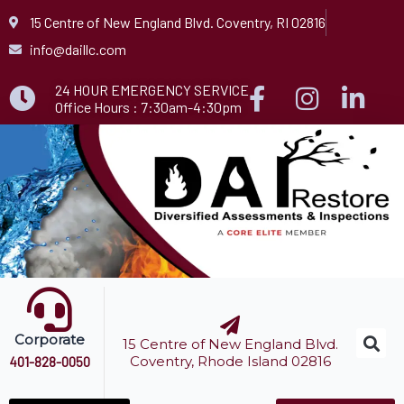
Skip
15 Centre of New England Blvd. Coventry, RI 02816
to
info@daillc.com
content
24 HOUR EMERGENCY SERVICE
Office Hours : 7:30am-4:30pm
Corporate
15 Centre of New England Blvd.
Coventry, Rhode Island 02816
401-828-0050