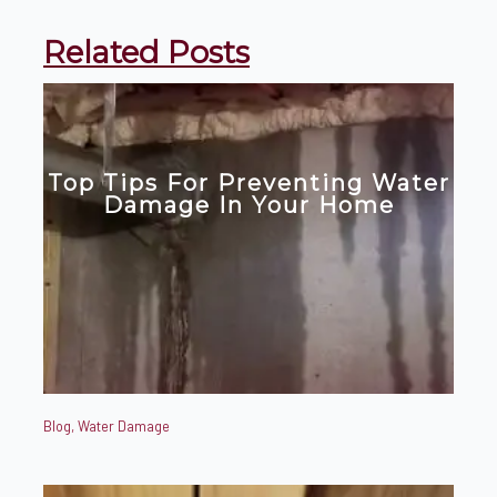
Related Posts
Top Tips For Preventing Water
Damage In Your Home
Blog
,
Water Damage