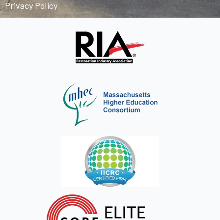
Privacy Policy