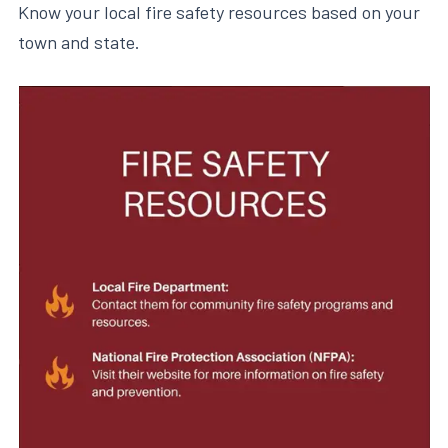
Know your local fire safety resources based on your
town and state.