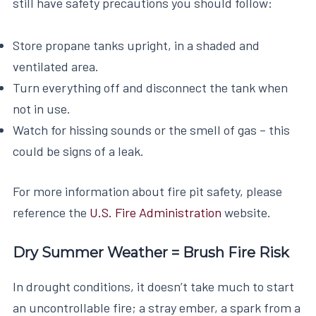
still have safety precautions you should follow:
Store propane tanks upright, in a shaded and
ventilated area.
Turn everything off and disconnect the tank when
not in use.
Watch for hissing sounds or the smell of gas – this
could be signs of a leak.
For more information about fire pit safety, please
reference the
U.S. Fire Administration
website.
Dry Summer Weather = Brush Fire Risk
In drought conditions, it doesn’t take much to start
an uncontrollable fire; a stray ember, a spark from a