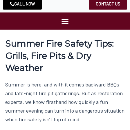
CALL NOW
CONTACT US
Summer Fire Safety Tips:
Grills, Fire Pits & Dry
Weather
Summer is here, and with it comes backyard BBQs
and late-night fire pit gatherings. But as restoration
experts, we know firsthand how quickly a fun
summer evening can turn into a dangerous situation
when fire safety isn’t top of mind.