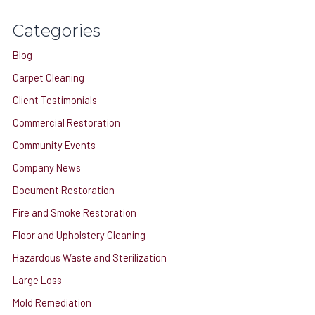
c
Categories
h
Blog
f
o
Carpet Cleaning
r
Client Testimonials
:
Commercial Restoration
Community Events
Company News
Document Restoration
Fire and Smoke Restoration
Floor and Upholstery Cleaning
Hazardous Waste and Sterilization
Large Loss
Mold Remediation