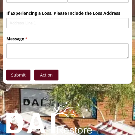
If Experiencing a Loss, Please Include the Loss Address
Message
(required)
*
Submit
Action