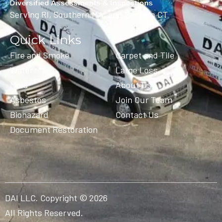
Serving RI, Southern MA, and Eastern CT
Quick Links
Fire and Smoke
Carpet and Tile
Water
Large Loss
Mold
About Us
Asbestos
Join Our Team
Biohazard
Contact Us
Document Restoration
DAI LLC. Copyright © 2026
All Rights Reserved.