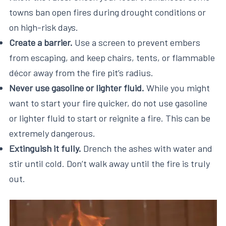
towns ban open fires during drought conditions or
on high-risk days.
Create a barrier.
Use a screen to prevent embers
from escaping, and keep chairs, tents, or flammable
décor away from the fire pit’s radius.
Never use gasoline or lighter fluid.
While you might
want to start your fire quicker, do not use gasoline
or lighter fluid to start or reignite a fire. This can be
extremely dangerous.
Extinguish it fully.
Drench the ashes with water and
stir until cold. Don’t walk away until the fire is truly
out.