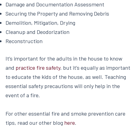
Damage and Documentation Assessment
Securing the Property and Removing Debris
Demolition, Mitigation, Drying
Cleanup and Deodorization
Reconstruction
It’s important for the adults in the house to know
and
practice fire safety
, but it’s equally as important
to educate the kids of the house, as well. Teaching
essential safety precautions will only help in the
event of a fire.
For other essential fire and smoke prevention care
tips, read our other blog
here
.