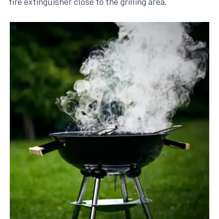
fire extinguisher close to the grilling area.