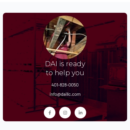
DAI is ready
to help you
401-828-0050
info@daillc.com