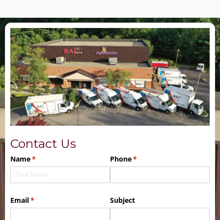
Contact Us
Name
(required)
*
Phone
(required)
*
Email
(required)
*
Subject