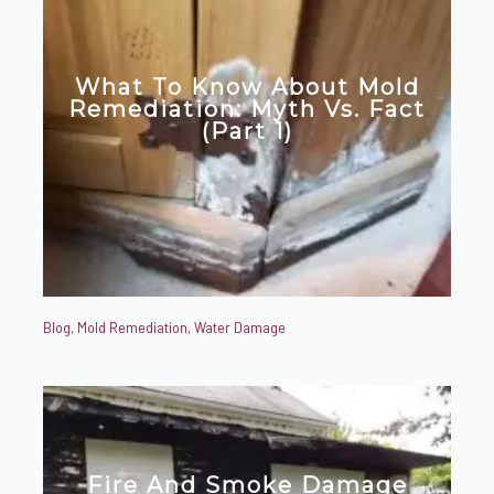
What To Know About Mold
Remediation: Myth Vs. Fact
(Part 1)
Blog
,
Mold Remediation
,
Water Damage
Fire And Smoke Damage