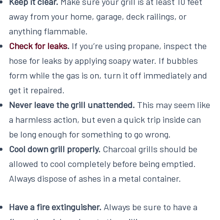
Keep it clear.
Make sure your grill is at least 10 feet
away from your home, garage, deck railings, or
anything flammable.
Check for leaks
.
If you’re using propane, inspect the
hose for leaks by applying soapy water. If bubbles
form while the gas is on, turn it off immediately and
get it repaired.
Never leave the grill unattended.
This may seem like
a harmless action, but even a quick trip inside can
be long enough for something to go wrong.
Cool down grill properly.
Charcoal grills should be
allowed to cool completely before being emptied.
Always dispose of ashes in a metal container.
Have a fire extinguisher.
Always be sure to have a