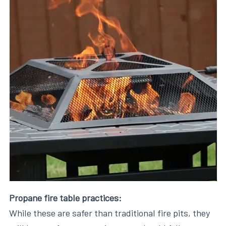
Propane fire table practices:
While these are safer than traditional fire pits, they