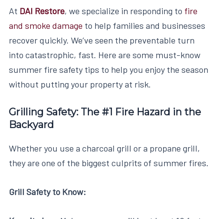
At
DAI Restore
, we specialize in responding to
fire
and smoke damage
to help families and businesses
recover quickly. We’ve seen the preventable turn
into catastrophic, fast. Here are some must-know
summer fire safety tips to help you enjoy the season
without putting your property at risk.
Grilling Safety: The #1 Fire Hazard in the
Backyard
Whether you use a charcoal grill or a propane grill,
they are one of the biggest culprits of summer fires.
Grill Safety to Know: