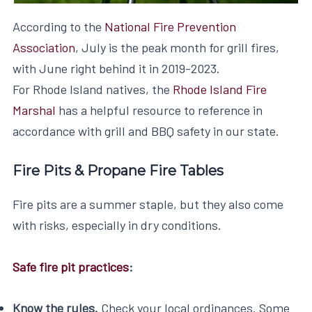
According to the
National Fire Prevention
Association
, July is the peak month for grill fires,
with June right behind it in 2019-2023.
For Rhode Island natives, the
Rhode Island Fire
Marshal
has a helpful resource to reference in
accordance with grill and BBQ safety in our state.
Fire Pits & Propane Fire Tables
Fire pits are a summer staple, but they also come
with risks, especially in dry conditions.
Safe fire pit practices
:
Know the rules.
Check your local ordinances. Some