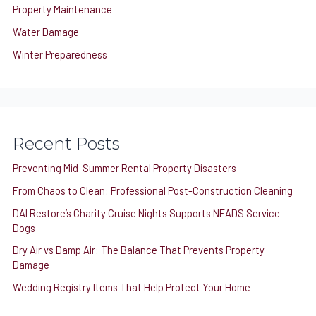
Property Maintenance
Water Damage
Winter Preparedness
Recent Posts
Preventing Mid-Summer Rental Property Disasters
From Chaos to Clean: Professional Post-Construction Cleaning
DAI Restore’s Charity Cruise Nights Supports NEADS Service
Dogs
Dry Air vs Damp Air: The Balance That Prevents Property
Damage
Wedding Registry Items That Help Protect Your Home