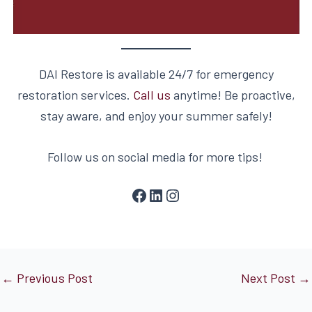
DAI Restore is available 24/7 for emergency
restoration services.
Call us
anytime! Be proactive,
stay aware, and enjoy your summer safely!
Follow us on social media for more tips!
←
Previous Post
Next Post
→