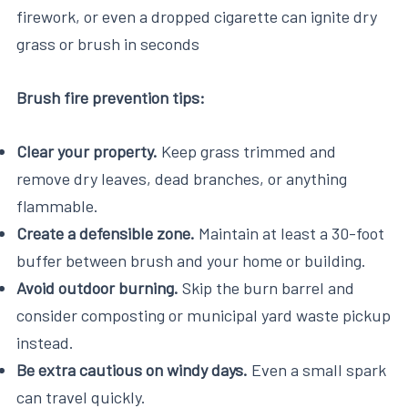
firework, or even a dropped cigarette can ignite dry
grass or brush in seconds
Brush fire prevention tips:
Clear your property.
Keep grass trimmed and
remove dry leaves, dead branches, or anything
flammable.
Create a defensible zone.
Maintain at least a 30-foot
buffer between brush and your home or building.
Avoid outdoor burning.
Skip the burn barrel and
consider composting or municipal yard waste pickup
instead.
Be extra cautious on windy days.
Even a small spark
can travel quickly.