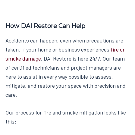
How DAI Restore Can Help
Accidents can happen, even when precautions are
taken. If your home or business experiences
fire or
smoke damage
, DAI Restore is here 24/7. Our team
of certified technicians and project managers are
here to assist in every way possible to assess,
mitigate, and restore your space with precision and
care.
Our process for fire and smoke mitigation looks like
this: